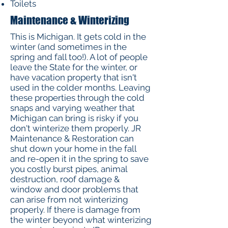
Toilets
Maintenance & Winterizing
This is Michigan. It gets cold in the
winter (and sometimes in the
spring and fall too!). A lot of people
leave the State for the winter, or
have vacation property that isn't
used in the colder months. Leaving
these properties through the cold
snaps and varying weather that
Michigan can bring is risky if you
don't winterize them properly. JR
Maintenance & Restoration can
shut down your home in the fall
and re-open it in the spring to save
you costly burst pipes, animal
destruction, roof damage &
window and door problems that
can arise from not winterizing
properly. If there is damage from
the winter beyond what winterizing