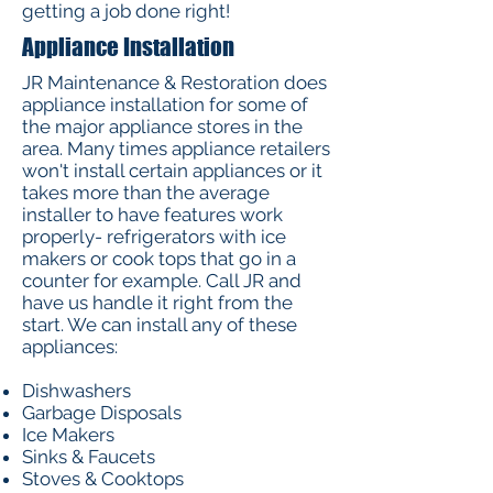
getting a job done right!
Appliance Installation
JR Maintenance & Restoration does
appliance installation for some of
the major appliance stores in the
area. Many times appliance retailers
won't install certain appliances or it
takes more than the average
installer to have features work
properly- refrigerators with ice
makers or cook tops that go in a
counter for example. Call JR and
have us handle it right from the
start. We can install any of these
appliances:
Dishwashers
Garbage Disposals
Ice Makers
Sinks & Faucets
Stoves & Cooktops