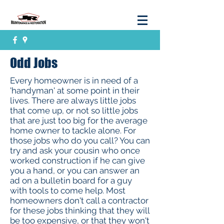
Odd Jobs
Every homeowner is in need of a
'handyman' at some point in their
lives. There are always little jobs
that come up, or not so little jobs
that are just too big for the average
home owner to tackle alone. For
those jobs who do you call? You can
try and ask your cousin who once
worked construction if he can give
you a hand, or you can answer an
ad on a bulletin board for a guy
with tools to come help. Most
homeowners don't call a contractor
for these jobs thinking that they will
be too expensive, or that they won't