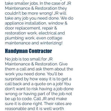
take smaller jobs. In the case of JR
Maintenance & Restoration they
couldn't be more wrong! JR will
take any job you need done. We do
appliance installation, window &
door replacement, repair &
restoration work, electrical and
plumbing work, even cottage
maintenance and winterizing!
Handyman Contractor
No job is too small for JR
Maintenance & Restoration. Give
them a call and ask them about the
work you need done. You'll be
surprised by how easy it is to get a
call back and a quote on a job! You
don't want to risk having a job done
wrong or having part of the job not
be up to code. Call JR and make
sure it is done right. Their rates are
reasonable and it is well worth