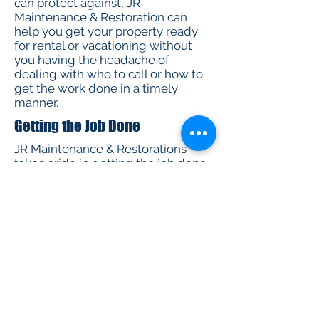
can protect against, JR
Maintenance & Restoration can
help you get your property ready
for rental or vacationing without
you having the headache of
dealing with who to call or how to
get the work done in a timely
manner.
Getting the Job Done
JR Maintenance & Restorations
takes pride in getting the job done
right. We take all precautionary
measures to make sure the job is
done exactly how you want it. You
know what you want, and that is
exactly what we are committed to
do. Our crew takes pride in what we
do:
We have exceptional customer
service skills